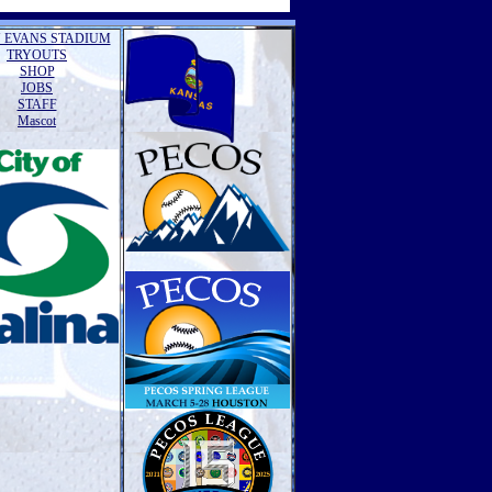
 EVANS STADIUM
TRYOUTS
SHOP
JOBS
STAFF
Mascot