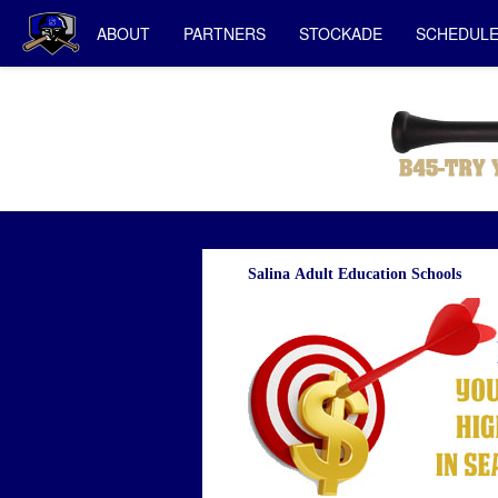
ABOUT
PARTNERS
STOCKADE
SCHEDUL
Salina Adult Education Schools