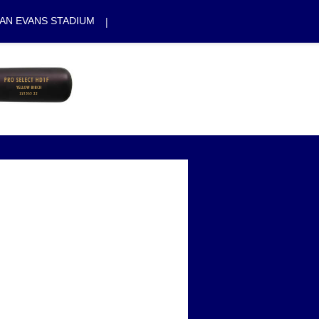
|
AN EVANS STADIUM