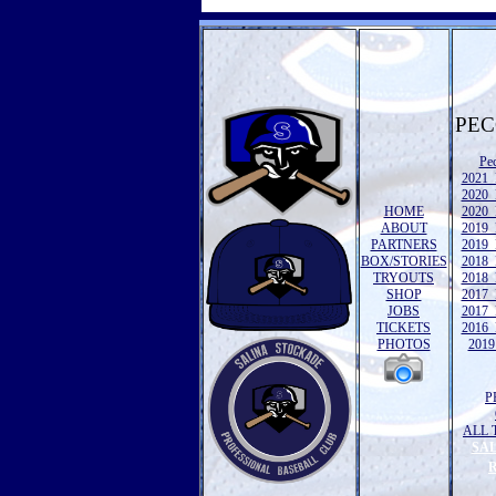
PEC
Pe
2021 
2020 
HOME
2020 
ABOUT
2019 
PARTNERS
2019 
BOX/STORIES
2018 
TRYOUTS
2018 
SHOP
2017 
JOBS
2017 
TICKETS
2016 
PHOTOS
2019 
P
ALL 
SA