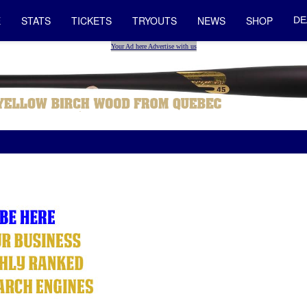
E
STATS
TICKETS
TRYOUTS
NEWS
SHOP
DE
Your Ad here Advertise with us