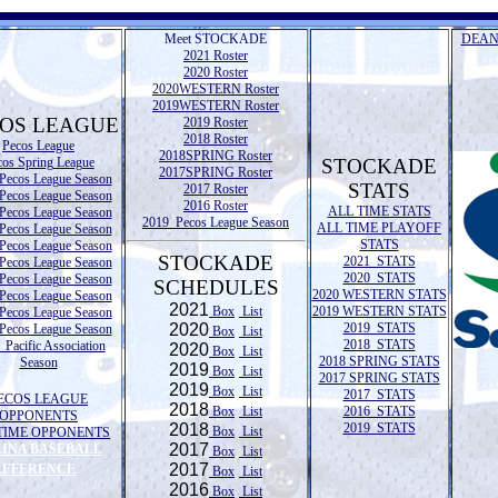
Meet STOCKADE
DEAN
2021 Roster
2020 Roster
2020WESTERN Roster
2019WESTERN Roster
OS LEAGUE
2019 Roster
2018 Roster
Pecos League
2018SPRING Roster
cos Spring League
STOCKADE
2017SPRING Roster
Pecos League Season
STATS
2017 Roster
Pecos League Season
2016 Roster
ALL TIME STATS
Pecos League Season
2019 Pecos League Season
ALL TIME PLAYOFF
Pecos League Season
STATS
Pecos League Season
STOCKADE
2021 STATS
Pecos League Season
2020 STATS
Pecos League Season
SCHEDULES
2020 WESTERN STATS
Pecos League Season
2021
Box
List
2019 WESTERN STATS
Pecos League Season
2020
2019 STATS
Pecos League Season
Box
List
2018 STATS
Pacific Association
2020
Box
List
2018 SPRING STATS
Season
2019
Box
List
2017 SPRING STATS
2019
Box
List
2017 STATS
ECOS LEAGUE
2018
Box
List
2016 STATS
OPPONENTS
2018
2019 STATS
Box
List
TIME OPPONENTS
2017
LINA BASEBALL
Box
List
2017
REFERENCE
Box
List
2016
Box
List