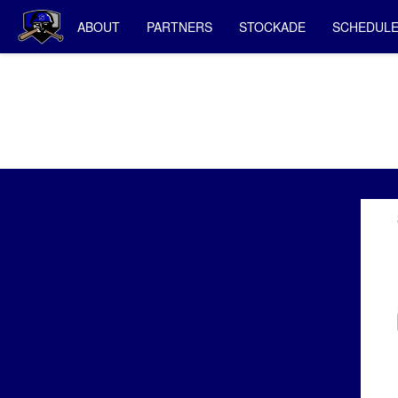
ABOUT
PARTNERS
STOCKADE
SCHEDUL