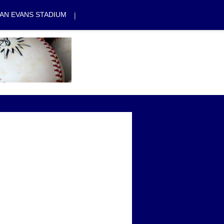
|
AN EVANS STADIUM