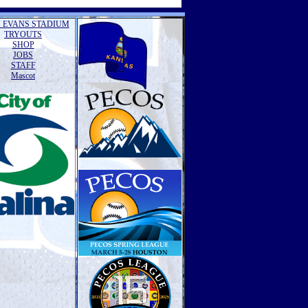
 EVANS STADIUM
TRYOUTS
SHOP
JOBS
STAFF
Mascot