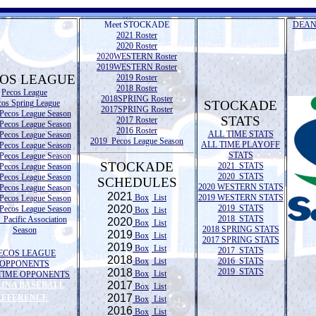
Meet STOCKADE
DEAN
2021 Roster
2020 Roster
2020WESTERN Roster
2019WESTERN Roster
OS LEAGUE
2019 Roster
2018 Roster
Pecos League
2018SPRING Roster
cos Spring League
STOCKADE
2017SPRING Roster
Pecos League Season
STATS
2017 Roster
Pecos League Season
2016 Roster
ALL TIME STATS
Pecos League Season
2019 Pecos League Season
ALL TIME PLAYOFF
Pecos League Season
STATS
Pecos League Season
STOCKADE
2021 STATS
Pecos League Season
2020 STATS
Pecos League Season
SCHEDULES
2020 WESTERN STATS
Pecos League Season
2021
Box
List
2019 WESTERN STATS
Pecos League Season
2020
2019 STATS
Pecos League Season
Box
List
2018 STATS
Pacific Association
2020
Box
List
2018 SPRING STATS
Season
2019
Box
List
2017 SPRING STATS
2019
Box
List
2017 STATS
ECOS LEAGUE
2018
Box
List
2016 STATS
OPPONENTS
2018
2019 STATS
Box
List
TIME OPPONENTS
2017
LINA BASEBALL
Box
List
2017
REFERENCE
Box
List
2016
Box
List