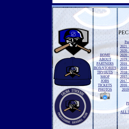
PEC
Pe
2021 
2020 
HOME
2020 
ABOUT
2019 
PARTNERS
2019 
BOX/STORIES
2018 
TRYOUTS
2018 
SHOP
2017 
JOBS
2017 
TICKETS
2016 
PHOTOS
2019 
P
ALL 
SA