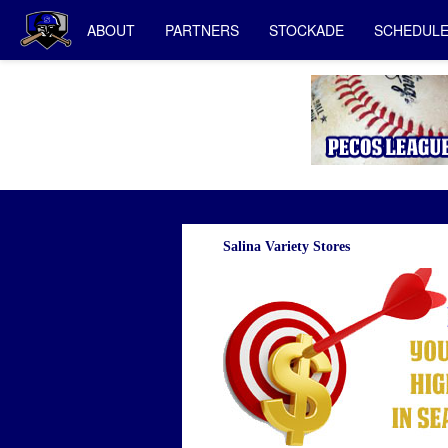
ABOUT
PARTNERS
STOCKADE
SCHEDUL
Salina Variety Stores