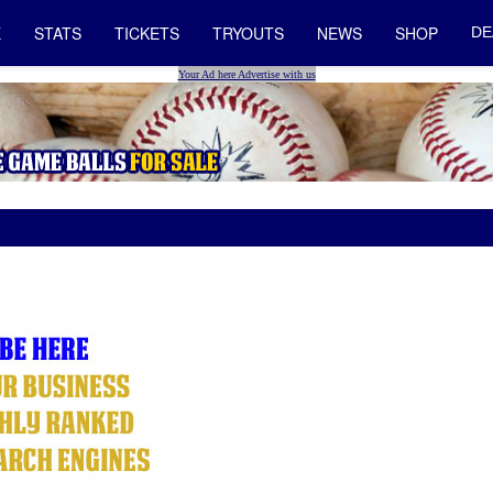
E
STATS
TICKETS
TRYOUTS
NEWS
SHOP
DE
Your Ad here Advertise with us