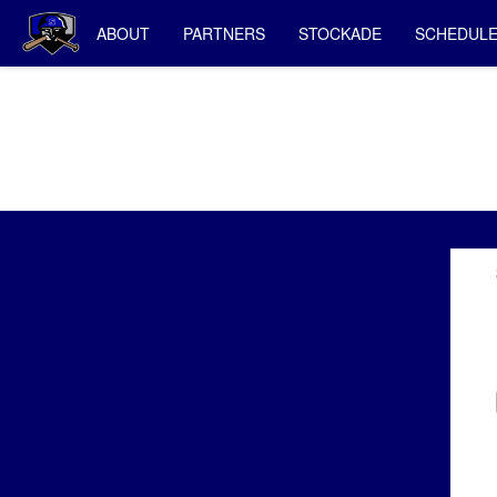
ABOUT
PARTNERS
STOCKADE
SCHEDUL