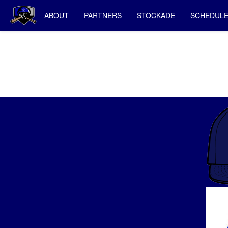
ABOUT
PARTNERS
STOCKADE
SCHEDUL