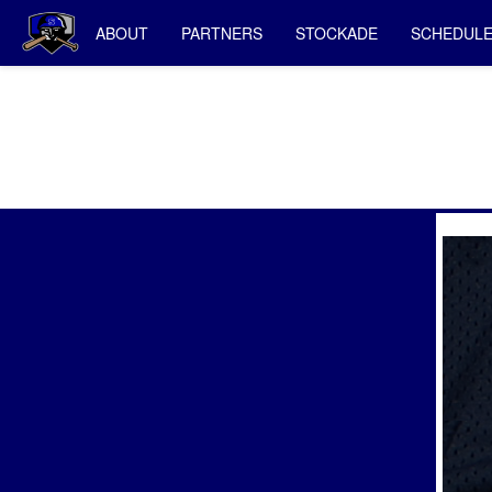
ABOUT
PARTNERS
STOCKADE
SCHEDUL