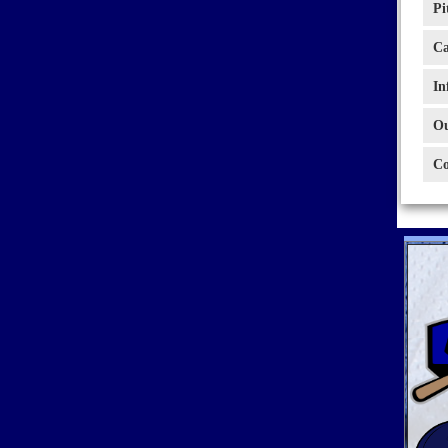
Pi
Ca
In
Ou
Co