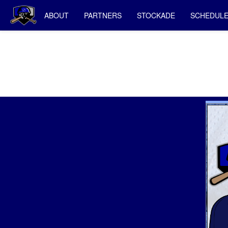
ABOUT
PARTNERS
STOCKADE
SCHEDUL