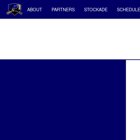
ABOUT
PARTNERS
STOCKADE
SCHEDUL