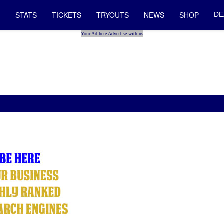
E
STATS
TICKETS
TRYOUTS
NEWS
SHOP
DE
Your Ad here Advertise with us