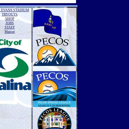
 EVANS STADIUM
TRYOUTS
SHOP
JOBS
STAFF
Mascot