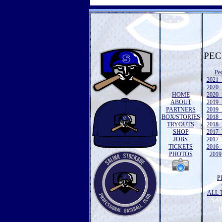
PEC
Pe
2021 
2020 
HOME
2020 
ABOUT
2019 
PARTNERS
2019 
BOX/STORIES
2018 
TRYOUTS
2018 
SHOP
2017 
JOBS
2017 
TICKETS
2016 
PHOTOS
2019 
P
ALL 
SA