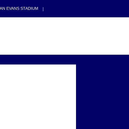
|
AN EVANS STADIUM