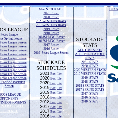
Meet STOCKADE
DEAN
2021 Roster
2020 Roster
2020WESTERN Roster
2019WESTERN Roster
OS LEAGUE
2019 Roster
2018 Roster
Pecos League
2018SPRING Roster
cos Spring League
STOCKADE
2017SPRING Roster
Pecos League Season
STATS
2017 Roster
Pecos League Season
2016 Roster
ALL TIME STATS
Pecos League Season
2019 Pecos League Season
ALL TIME PLAYOFF
Pecos League Season
STATS
Pecos League Season
STOCKADE
2021 STATS
Pecos League Season
2020 STATS
Pecos League Season
SCHEDULES
2020 WESTERN STATS
Pecos League Season
2021
Box
List
2019 WESTERN STATS
Pecos League Season
2020
2019 STATS
Pecos League Season
Box
List
2018 STATS
Pacific Association
2020
Box
List
2018 SPRING STATS
Season
2019
Box
List
2017 SPRING STATS
2019
Box
List
2017 STATS
ECOS LEAGUE
2018
Box
List
2016 STATS
OPPONENTS
2018
2019 STATS
Box
List
TIME OPPONENTS
2017
LINA BASEBALL
Box
List
2017
REFERENCE
Box
List
2016
Box
List