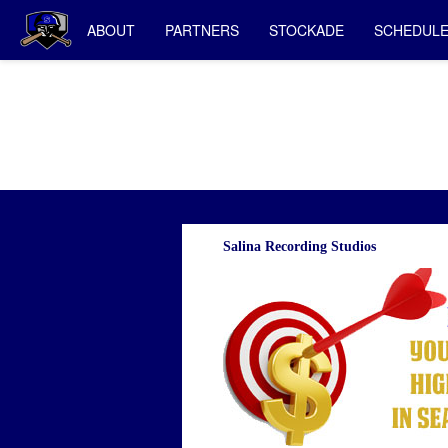
ABOUT
PARTNERS
STOCKADE
SCHEDUL
Salina Recording Studios