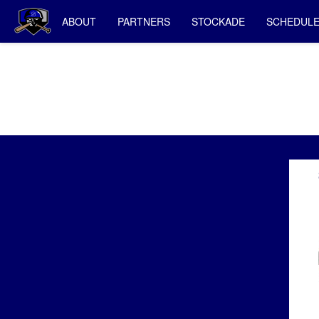
ABOUT
PARTNERS
STOCKADE
SCHEDUL