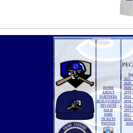
PEC
Pe
2021 
2020 
HOME
2020 
ABOUT
2019 
PARTNERS
2019 
BOX/STORIES
2018 
TRYOUTS
2018 
SHOP
2017 
JOBS
2017 
TICKETS
2016 
PHOTOS
2019 