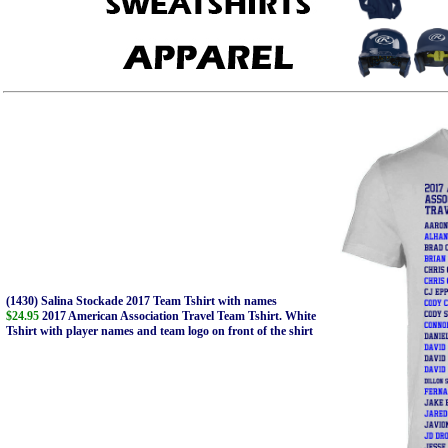
(1430) Salina Stockade 2017 Team Tshirt with names
$24.95
2017 American Association Travel Team Tshirt. White
Tshirt with player names and team logo on front of the shirt