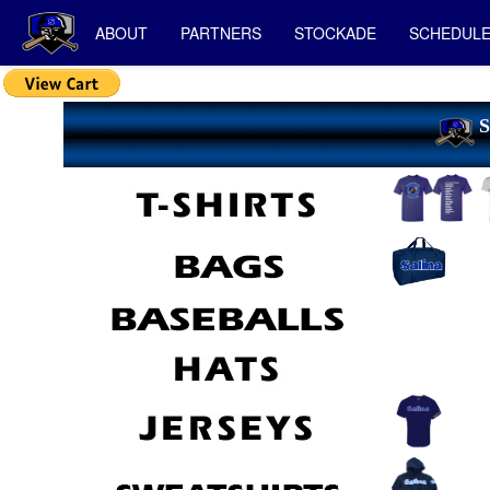
ABOUT
PARTNERS
STOCKADE
SCHEDUL
S