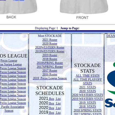
Displaying Page:
1
Jump to Page:
Meet STOCKADE
DEAN
2021 Roster
2020 Roster
2020WESTERN Roster
2019WESTERN Roster
OS LEAGUE
2019 Roster
2018 Roster
Pecos League
2018SPRING Roster
cos Spring League
STOCKADE
2017SPRING Roster
Pecos League Season
STATS
2017 Roster
Pecos League Season
2016 Roster
ALL TIME STATS
Pecos League Season
2019 Pecos League Season
ALL TIME PLAYOFF
Pecos League Season
STATS
Pecos League Season
STOCKADE
2021 STATS
Pecos League Season
2020 STATS
Pecos League Season
SCHEDULES
2020 WESTERN STATS
Pecos League Season
2021
Box
List
2019 WESTERN STATS
Pecos League Season
2020
2019 STATS
Pecos League Season
Box
List
2018 STATS
Pacific Association
2020
Box
List
2018 SPRING STATS
Season
2019
Box
List
2017 SPRING STATS