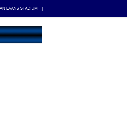
|
AN EVANS STADIUM