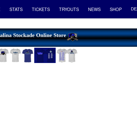
E
STATS
TICKETS
TRYOUTS
NEWS
SHOP
DE
alina Stockade Online Store