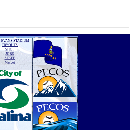
 EVANS STADIUM
TRYOUTS
SHOP
JOBS
STAFF
Mascot