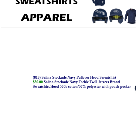
(813) Salina Stockade Navy Pullover Hood Sweatshirt
$50.00
Salina Stockade Navy Tackle Twill Jerzees Brand
Sweatshirt/Hood 50% cotton/50% polyester with pouch pocker