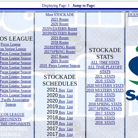
Displaying Page:
1
Jump to Page:
Meet STOCKADE
DEAN
2021 Roster
2020 Roster
2020WESTERN Roster
2019WESTERN Roster
OS LEAGUE
2019 Roster
2018 Roster
Pecos League
2018SPRING Roster
cos Spring League
STOCKADE
2017SPRING Roster
Pecos League Season
STATS
2017 Roster
Pecos League Season
2016 Roster
ALL TIME STATS
Pecos League Season
2019 Pecos League Season
ALL TIME PLAYOFF
Pecos League Season
STATS
Pecos League Season
STOCKADE
2021 STATS
Pecos League Season
2020 STATS
Pecos League Season
SCHEDULES
2020 WESTERN STATS
Pecos League Season
2021
Box
List
2019 WESTERN STATS
Pecos League Season
2020
2019 STATS
Pecos League Season
Box
List
2018 STATS
Pacific Association
2020
Box
List
2018 SPRING STATS
Season
2019
Box
List
2017 SPRING STATS
2019
Box
List
2017 STATS
ECOS LEAGUE
2018
Box
List
2016 STATS
OPPONENTS
2018
2019 STATS
Box
List
TIME OPPONENTS
2017
LINA BASEBALL
Box
List
2017
REFERENCE
Box
List