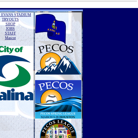
 EVANS STADIUM
TRYOUTS
SHOP
JOBS
STAFF
Mascot