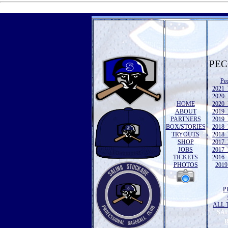
PEC
Pe
2021 
2020 
HOME
2020 
ABOUT
2019 
PARTNERS
2019 
BOX/STORIES
2018 
TRYOUTS
2018 
SHOP
2017 
JOBS
2017 
TICKETS
2016 
PHOTOS
2019 
P
ALL 
SA