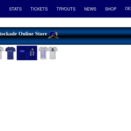
E
STATS
TICKETS
TRYOUTS
NEWS
SHOP
DE
tockade Online Store