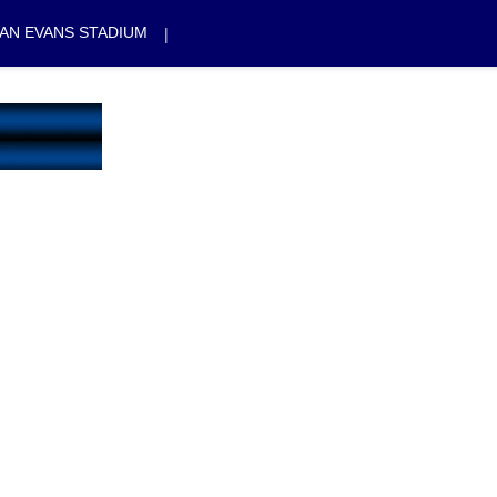
|
AN EVANS STADIUM