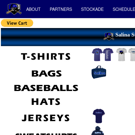
ABOUT
PARTNERS
STOCKADE
SCHEDUL
Salina S