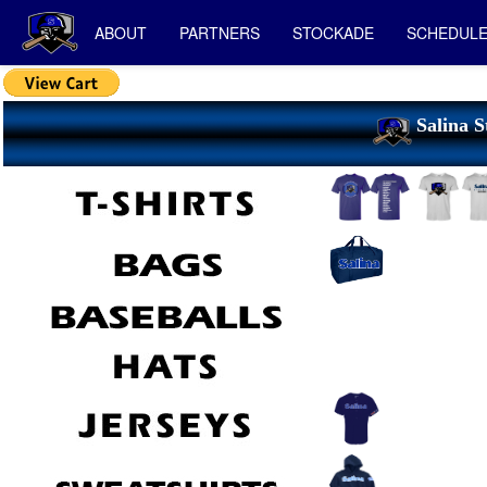
ABOUT
PARTNERS
STOCKADE
SCHEDUL
Salina S