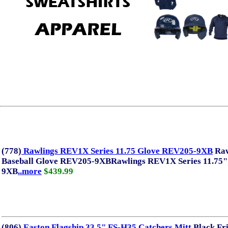
There are no
(778)
Rawlings REV1X Series 11.75 Glove REV205-9XB
Raw
Baseball Glove REV205-9XBRawlings REV1X Series 11.75"
9XB
..more
$439.99
(806)
Easton Flagship 33.5" FS-H35 Catchers Mitt
Black Fr