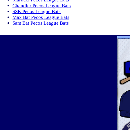
Chandler Pecos League Bats
SSK Pecos League Bats
Max Bat Pecos League Bats
Sam Bat Pecos League Bats