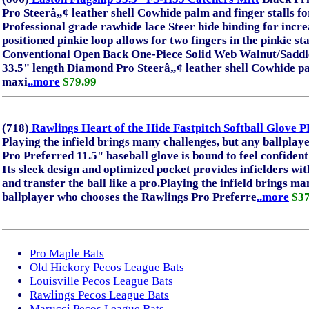
Pro Steerâ„¢ leather shell Cowhide palm and finger stalls 
Professional grade rawhide lace Steer hide binding for incre
positioned pinkie loop allows for two fingers in the pinkie st
Conventional Open Back One-Piece Solid Web Walnut/Saddl
33.5" length Diamond Pro Steerâ„¢ leather shell Cowhide pal
maxi
..more
$79.99
(718)
Rawlings Heart of the Hide Fastpitch Softball Glo
Playing the infield brings many challenges, but any ballpla
Pro Preferred 11.5" baseball glove is bound to feel confident
Its sleek design and optimized pocket provides infielders with 
and transfer the ball like a pro.Playing the infield brings m
ballplayer who chooses the Rawlings Pro Preferre
..more
$37
Pro Maple Bats
Old Hickory Pecos League Bats
Louisville Pecos League Bats
Rawlings Pecos League Bats
Marucci Pecos League Bats